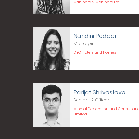
Mahindra & Mahindra Ltd
Nandini Poddar
Manager
OYO Hotels and Homes
Parijat Shrivastava
Senior HR Officer
Mineral Exploration and Consultan
Limited