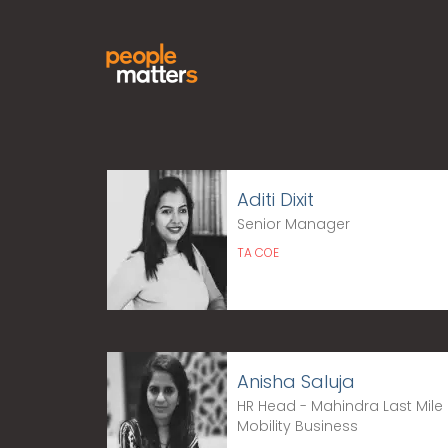
Aditi Dixit
Senior Manager
TA COE
Anisha Saluja
HR Head - Mahindra Last Mile
Mobility Business