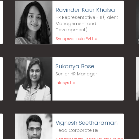
Ravinder Kaur Khalsa
HR Representative - II (Talent
Management and
Development)
Synopsys India Pvt Ltd
Sukanya Bose
Senior HR Manager
Infosys Ltd
Vignesh Seetharaman
Head Corporate HR