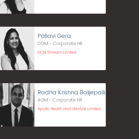
Pallavi Gera
DGM - Corporate HR
DCM Shriram Limited
Radha Krishna Balijepalli
AGM - Corporate HR
Apollo Health and Lifestyle Limited