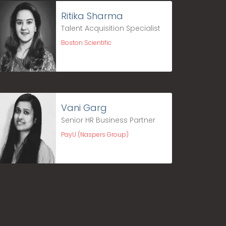
Ritika Sharma
Talent Acquisition Specialist
Boston Scientific
Vani Garg
Senior HR Business Partner
PayU (Naspers Group)