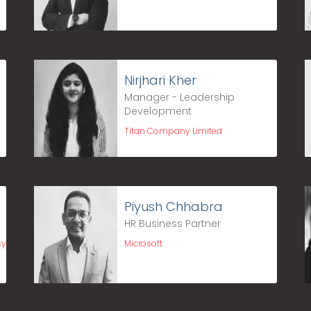
Nirjhari Kher
Manager - Leadership
Development
Titan Company Limited
Piyush Chhabra
HR Business Partner
cy
Microsoft