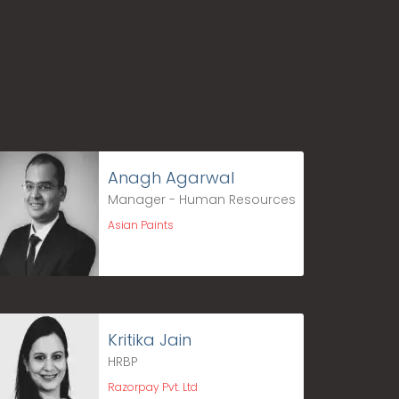
Anagh Agarwal
Manager - Human Resources
Asian Paints
Kritika Jain
HRBP
Razorpay Pvt. Ltd