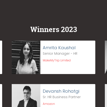
Winners 2023
Amrita Kaushal
Senior Manager - HR
MakeMyTrip Limited
Devansh Rohatgi
Sr. HR Business Partner
Amazon