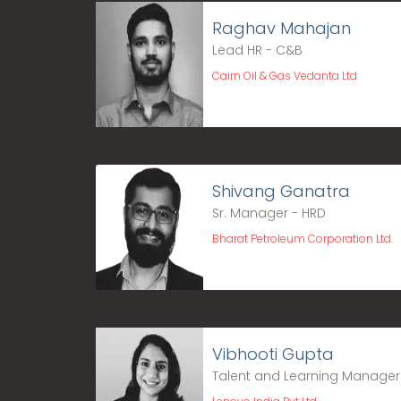
Raghav Mahajan
Lead HR - C&B
Cairn Oil & Gas Vedanta Ltd
Shivang Ganatra
Sr. Manager - HRD
Bharat Petroleum Corporation Ltd.
Vibhooti Gupta
Talent and Learning Manager