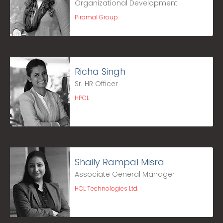
Organizational Development
Piramal Group
Richa Singh
Sr. HR Officer
HPCL
Shaily Rampal Misra
Associate General Manager
HCL Technologies Ltd.