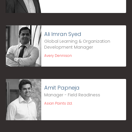
Ali Imran Syed
Global Learning & Organization
Development Manager
Avery Dennison
Amit Papneja
Manager - Field Readiness
Asian Paints Ltd.