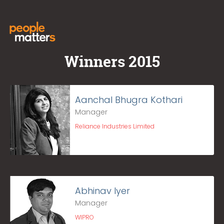
Winners 2015
Aanchal Bhugra Kothari
Manager
Reliance Industries Limited
Abhinav Iyer
Manager
WIPRO