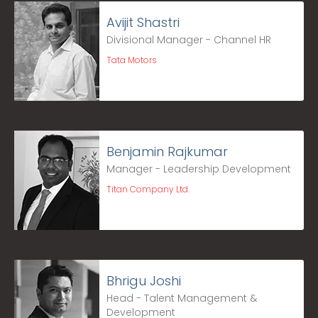
Avijit Shastri
Divisional Manager - Channel HR
Tata Motors
Benjamin Rajkumar
Manager - Leadership Development
Titan Company Ltd.
Bhrigu Joshi
Head - Talent Management &
Development