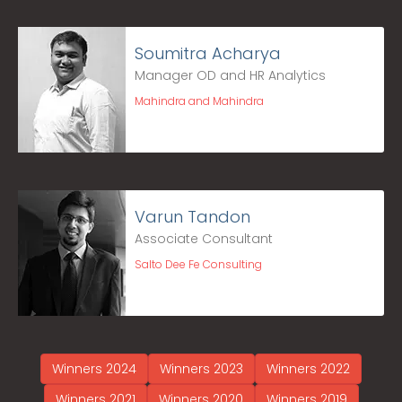
Soumitra Acharya
Manager OD and HR Analytics
Mahindra and Mahindra
Varun Tandon
Associate Consultant
Salto Dee Fe Consulting
Winners 2024
Winners 2023
Winners 2022
Winners 2021
Winners 2020
Winners 2019