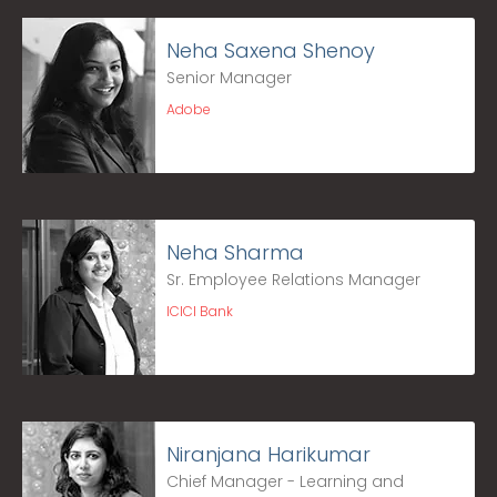
Neha Saxena Shenoy
Senior Manager
Adobe
Neha Sharma
Sr. Employee Relations Manager
ICICI Bank
Niranjana Harikumar
Chief Manager - Learning and