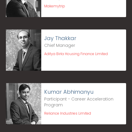
Makemytrip
Jay Thakkar
Chief Manager
Aditya Birla Housing Finance Limited
Kumar Abhimanyu
Participant - Career Acceleration
Program
Reliance Industries Limited