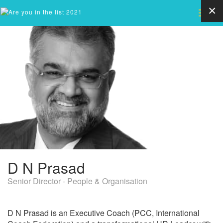
×
Toggle
naviga
D
N Prasad
Senior Director - People & Organisation
D N Prasad is an Executive Coach (PCC, International