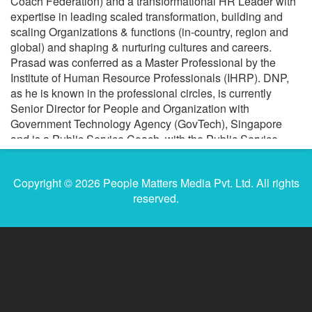
Coach Federation) and a transformational HR Leader with
expertise in leading scaled transformation, building and
scaling Organizations & functions (in-country, region and
global) and shaping & nurturing cultures and careers.
Prasad was conferred as a Master Professional by the
Institute of Human Resource Professionals (IHRP). DNP,
as he is known in the professional circles, is currently
Senior Director for People and Organization with
Government Technology Agency (GovTech), Singapore
and is a Public Service Coach, with the Public Service
Division. Prior, he founded Noetic step, an Executive
Coaching and Talent Advisory practice, working with
Copyright © 2026 People Matters Media Pvt. Ltd. All rights
leaders and organizations, globally. In his last corporate
reserved.
stint, he served as Director and Head of Google People
Services for APAC and as a Leadership Coach, at Google
Inc. He is the President of Singapore Human Resources
Institute (SHRI), a member of The Professional Practices
Committee for IHRP, Singapore and the HR Talent
Development Committee, with Public Service Division. He
is also an invited member of the Forbes Coaches Council.