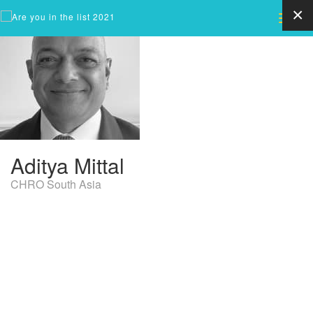
×
Toggle
naviga
Aditya
Mittal
CHRO South Asia