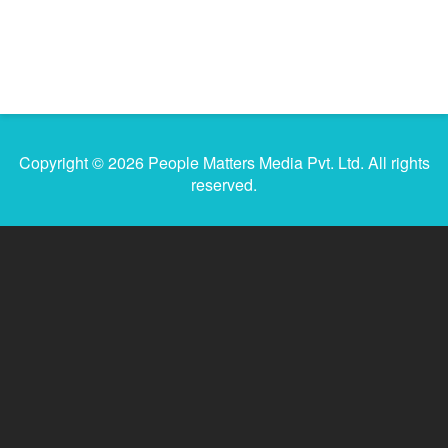
Copyright © 2026 People Matters Media Pvt. Ltd. All rights
reserved.